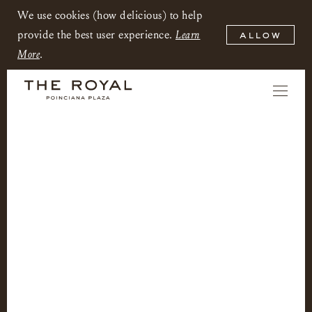
We use cookies (how delicious) to help
provide the best user experience.
Learn
allow
More
.