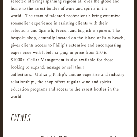
selected offerings spanning regions all over the globe and
home to the rarest bottles of wine and spirits in the
world. The team of talented professionals bring extensive
sommelier experience in assisting clients with their
selections and Spanish, French and English is spoken. The
bespoke shop, centrally located on the island of Palm Beach,
gives clients access to Philip’s extensive and encompassing
experience with labels ranging in price from $10 to
$1000+. Cellar Management is also available for those
looking to expand, manage or sell their
collections. Utilizing Philip’s unique expertise and industry
relationships, the shop offers regular wine and spirits
education programs and access to the rarest bottles in the
world.
EVENTS