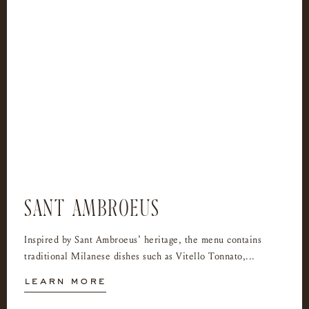
SANT AMBROEUS
Inspired by Sant Ambroeus’ heritage, the menu contains
traditional Milanese dishes such as Vitello Tonnato,...
learn more