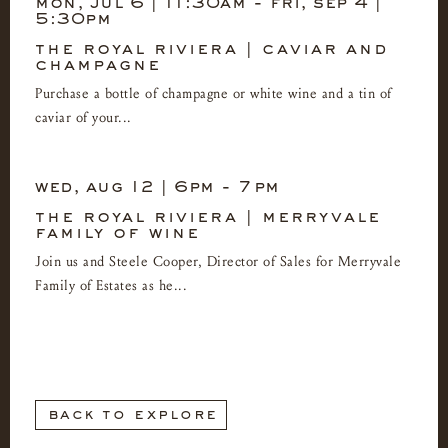
mon, jul 6 | 11:30am
-
fri, sep 4 |
5:30pm
the royal riviera | caviar and
champagne
Purchase a bottle of champagne or white wine and a tin of
caviar of your...
wed, aug 12 | 6pm
-
7pm
the royal riviera | merryvale
family of wine
Join us and Steele Cooper, Director of Sales for Merryvale
Family of Estates as he...
back to explore