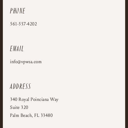
Phone
561-557-4202
Email
info@vpwsa.com
Address
340 Royal Poinciana Way
Suite 320
Palm Beach, FL 33480