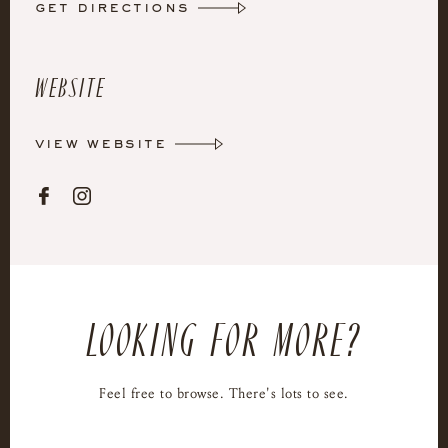
get directions
Website
view website


LOOKING FOR MORE?
Feel free to browse. There's lots to see.