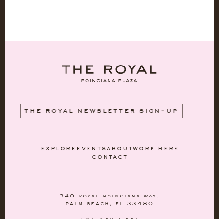
WE'
the royal newsletter sign-up
explore
events
about
work here
contact
340 royal poinciana way,
palm beach, fl 33480