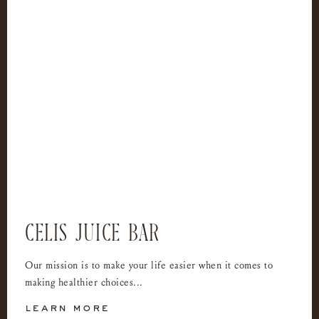
CELIS JUICE BAR
Our mission is to make your life easier when it comes to
making healthier choices...
learn more