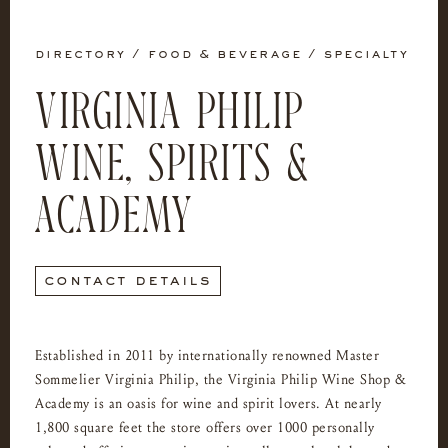
directory
/
food & beverage
/
specialty
VIRGINIA PHILIP
WINE, SPIRITS &
ACADEMY
contact details
Established in 2011 by internationally renowned Master
Sommelier Virginia Philip, the Virginia Philip Wine Shop &
Academy is an oasis for wine and spirit lovers. At nearly
1,800 square feet the store offers over 1000 personally