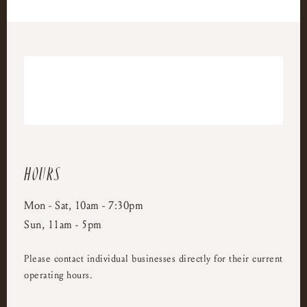
Hours
Mon - Sat, 10am - 7:30pm
Sun, 11am - 5pm
Please contact individual businesses directly for their current
operating hours.